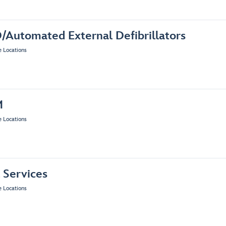
/Automated External Defibrillators
e Locations
M
e Locations
 Services
e Locations