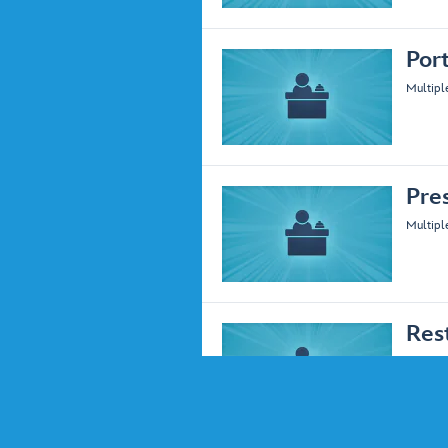
Por
Multipl
Pre
Multipl
Res
Multipl