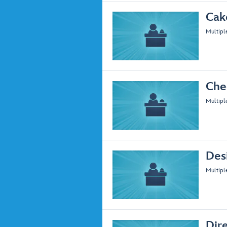
Cak
Multipl
Che
Multipl
Des
Multipl
Dir