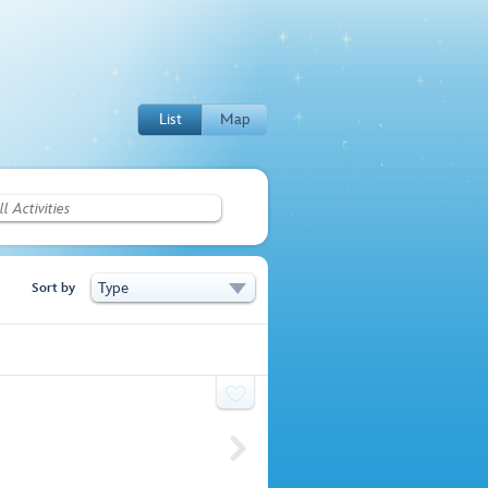
List
Map
Type
Sort by