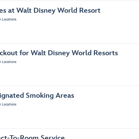
es at Walt Disney World Resort
e Locations
ckout for Walt Disney World Resorts
e Locations
ignated Smoking Areas
e Locations
ect-To-Room Service