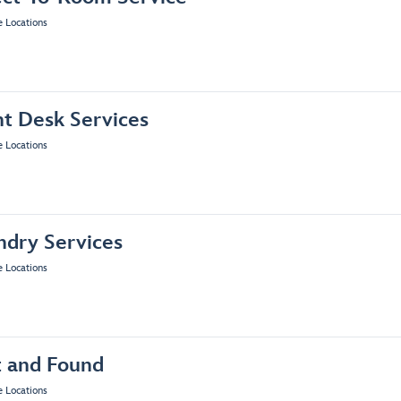
e Locations
nt Desk Services
e Locations
ndry Services
e Locations
t and Found
e Locations