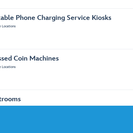
table Phone Charging Service Kiosks
e Locations
ssed Coin Machines
e Locations
trooms
e Locations