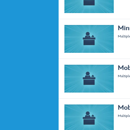
Min
Multipl
Mob
Multipl
Mob
Multipl