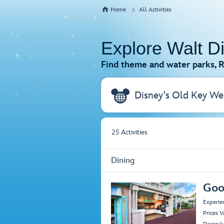
Home
All Activities
Explore Walt D
Find theme and water parks, R
25
Activities
Dining
Goo
Experie
Prices V