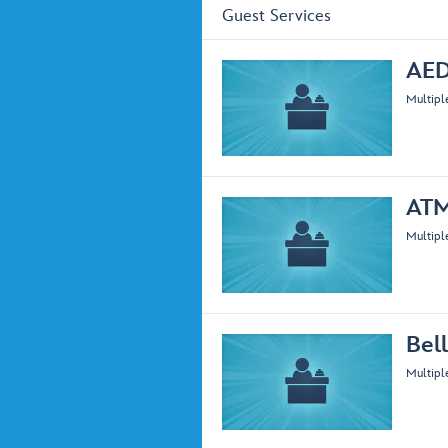
Guest Services
AED
Multipl
AT
Multipl
Bell
Multipl