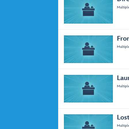
Multipl
Fro
Multipl
Lau
Multipl
Los
Multipl