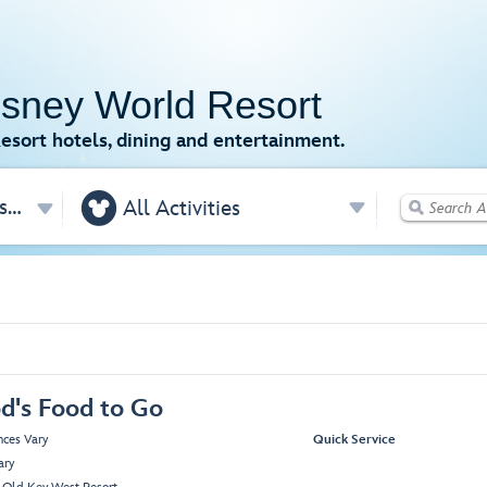
isney World Resort
esort hotels, dining and entertainment.

Disney's Old Key West Resort
All Activities
d's Food to Go
nces Vary
Quick Service
ary