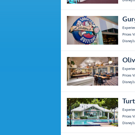
Disney'
Gur
Experie
Prices V
Disney'
Oliv
Experie
Prices V
Disney'
Tur
Experie
Prices V
Disney'