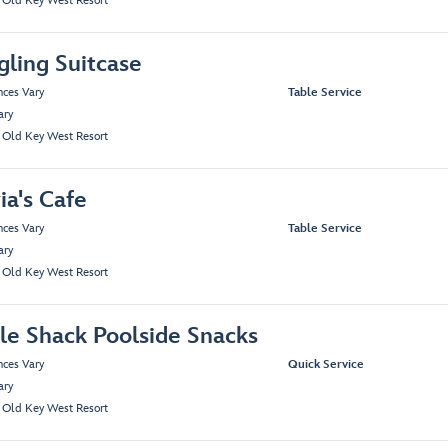
s Old Key West Resort
gling Suitcase
nces Vary
Table Service
ary
s Old Key West Resort
ia's Cafe
nces Vary
Table Service
ary
s Old Key West Resort
tle Shack Poolside Snacks
nces Vary
Quick Service
ary
s Old Key West Resort