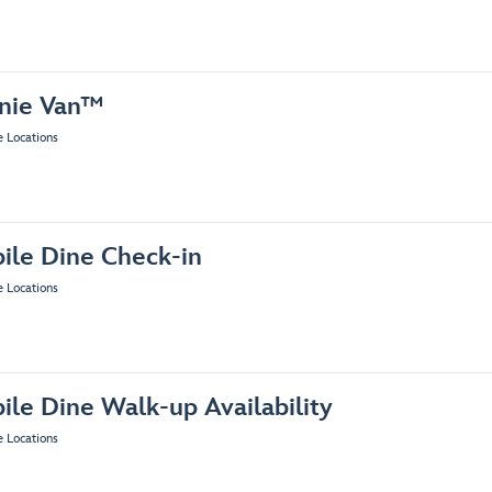
nie Van™
e Locations
ile Dine Check-in
e Locations
ile Dine Walk-up Availability
e Locations