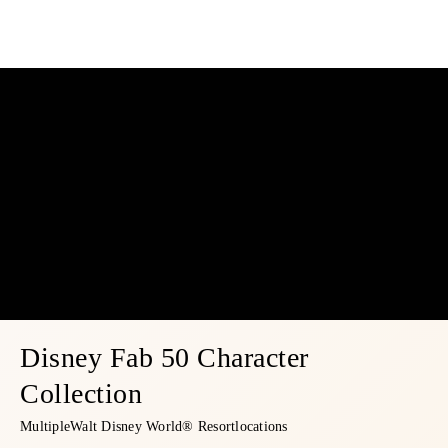
Disney Fab 50 Character
Collection
Multiple
Walt Disney World® Resort
locations