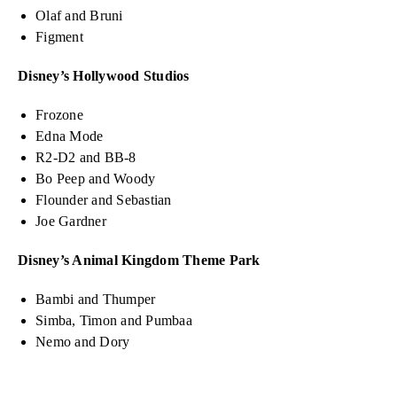
Olaf and Bruni
Figment
Disney’s Hollywood Studios
Frozone
Edna Mode
R2-D2 and BB-8
Bo Peep and Woody
Flounder and Sebastian
Joe Gardner
Disney’s Animal Kingdom Theme Park
Bambi and Thumper
Simba, Timon and Pumbaa
Nemo and Dory