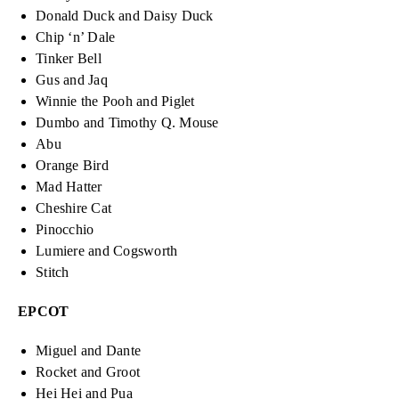
Donald Duck and Daisy Duck
Chip ‘n’ Dale
Tinker Bell
Gus and Jaq
Winnie the Pooh and Piglet
Dumbo and Timothy Q. Mouse
Abu
Orange Bird
Mad Hatter
Cheshire Cat
Pinocchio
Lumiere and Cogsworth
Stitch
EPCOT
Miguel and Dante
Rocket and Groot
Hei Hei and Pua