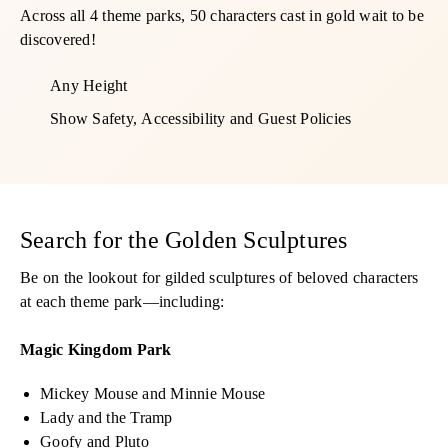
Across all 4 theme parks, 50 characters cast in gold wait to be
discovered!
Any Height
Show Safety, Accessibility and Guest Policies
Search for the Golden Sculptures
Be on the lookout for gilded sculptures of beloved characters
at each theme park—including:
Magic Kingdom Park
Mickey Mouse and Minnie Mouse
Lady and the Tramp
Goofy and Pluto