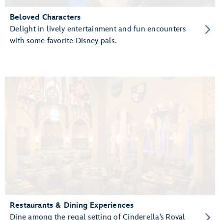
Beloved Characters
Delight in lively entertainment and fun encounters
with some favorite Disney pals.
Restaurants & Dining Experiences
Dine among the regal setting of Cinderella’s Royal