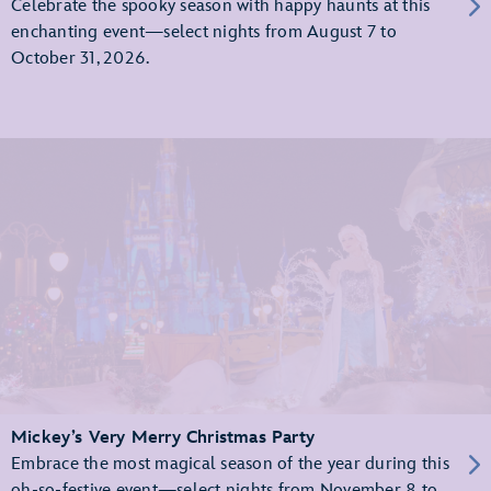
Celebrate the spooky season with happy haunts at this
enchanting event—select nights from August 7 to
October 31, 2026.
Mickey’s Very Merry Christmas Party
Embrace the most magical season of the year during this
oh-so-festive event—select nights from November 8 to