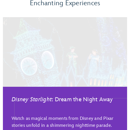
Enchanting Experiences
Disney Starlight
: Dream the Night Away
Watch as magical moments from Disney and Pixar
stories unfold in a shimmering nighttime parade.