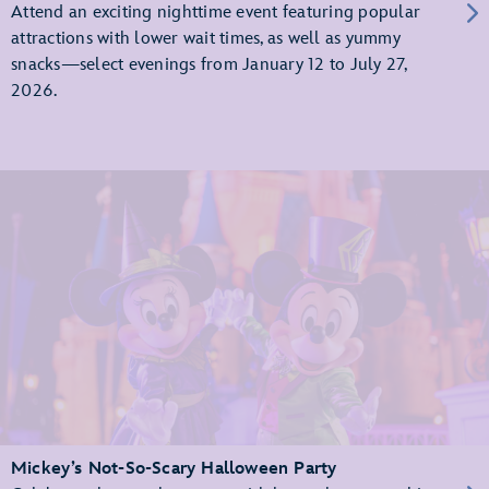
Attend an exciting nighttime event featuring popular
attractions with lower wait times, as well as yummy
snacks—select evenings from January 12 to July 27,
2026.
Mickey’s Not-So-Scary Halloween Party