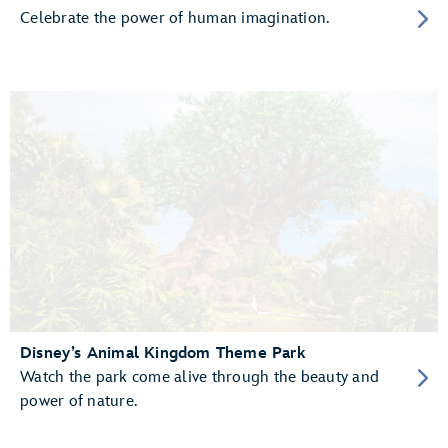
Celebrate the power of human imagination.
Disney’s Animal Kingdom Theme Park
Watch the park come alive through the beauty and
power of nature.