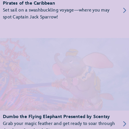
Pirates of the Caribbean
Set sail on a swashbuckling voyage—where you may
spot Captain Jack Sparrow!
Dumbo the Flying Elephant Presented by Scentsy
Grab your magic feather and get ready to soar through