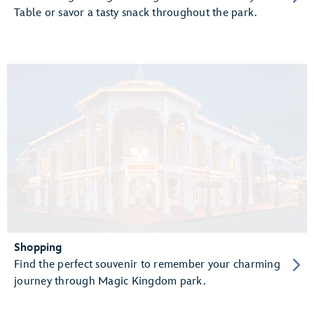
Table or savor a tasty snack throughout the park.
Shopping
Find the perfect souvenir to remember your charming
journey through Magic Kingdom park.