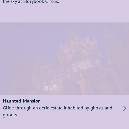
the sky at Storybook Circus.
Haunted Mansion
Glide through an eerie estate inhabited by ghosts and
ghouls.