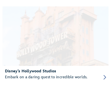
Disney’s Hollywood Studios
Embark on a daring quest to incredible worlds.