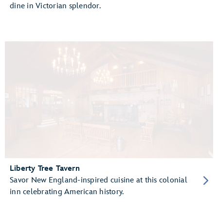
dine in Victorian splendor.
Liberty Tree Tavern
Savor New England-inspired cuisine at this colonial
inn celebrating American history.