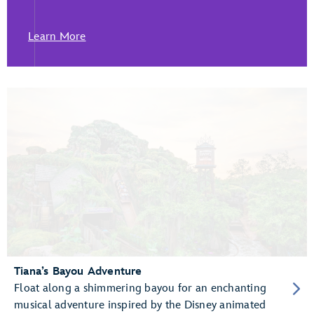
Learn More
Tiana’s Bayou Adventure
Float along a shimmering bayou for an enchanting
musical adventure inspired by the Disney animated