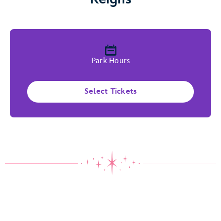
Park Hours
Select Tickets