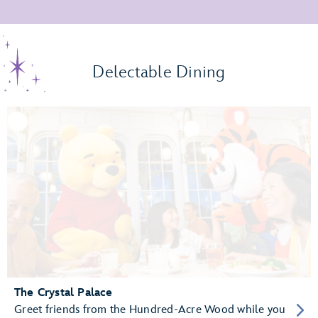
Delectable Dining
The Crystal Palace
Greet friends from the Hundred-Acre Wood while you