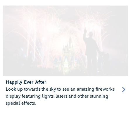
Happily Ever After
Look up towards the sky to see an amazing fireworks
display featuring lights, lasers and other stunning
special effects.