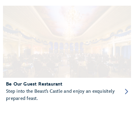
Be Our Guest Restaurant
Step into the Beast’s Castle and enjoy an exquisitely
prepared feast.