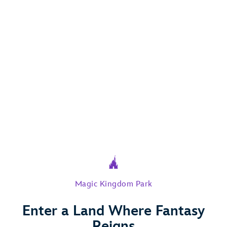
Magic Kingdom Park
Enter a Land Where Fantasy
Play Full Video
Reigns