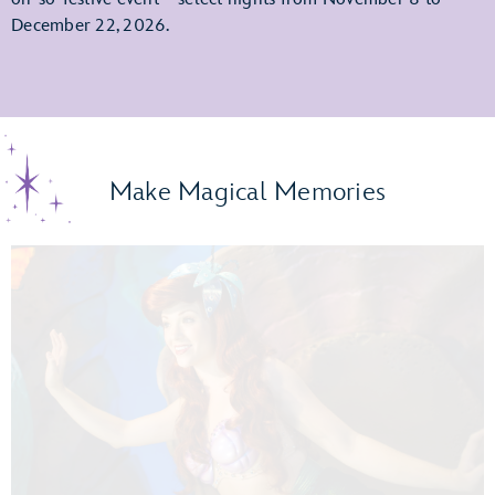
December 22, 2026.
Make Magical Memories