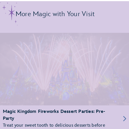
More Magic with Your Visit
Magic Kingdom Fireworks Dessert Parties: Pre-
Party
Treat your sweet tooth to delicious desserts before