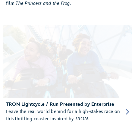
film
The Princess and the Frog
.
TRON Lightcycle / Run Presented by Enterprise
Leave the real world behind for a high-stakes race on
this thrilling coaster inspired by
TRON
.