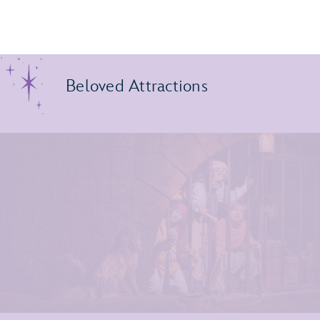
Beloved Attractions