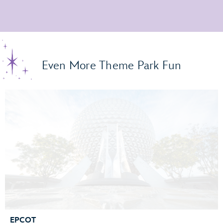
Even More Theme Park Fun
EPCOT