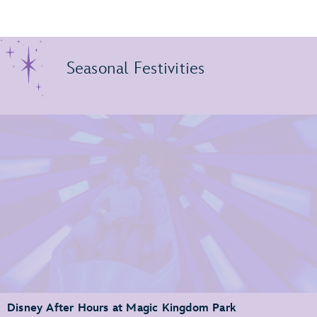
Seasonal Festivities
Disney After Hours at Magic Kingdom Park