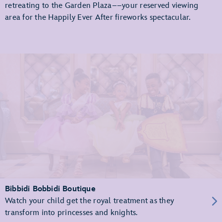
retreating to the Garden Plaza––your reserved viewing
area for the Happily Ever After fireworks spectacular.
Bibbidi Bobbidi Boutique
Watch your child get the royal treatment as they
transform into princesses and knights.