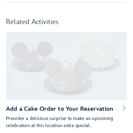
Related Activities
Add a Cake Order to Your Reservation
Preorder a delicious surprise to make an upcoming
celebration at this location extra special.