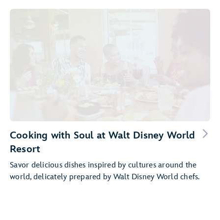
Cooking with Soul at Walt Disney World
Resort
Savor delicious dishes inspired by cultures around the
world, delicately prepared by Walt Disney World chefs.