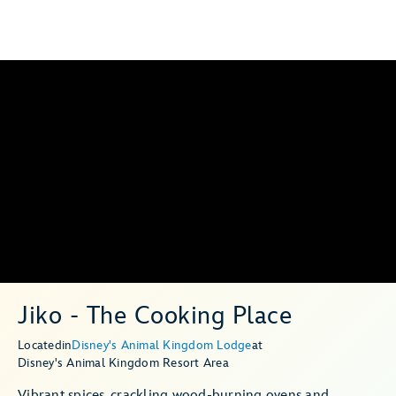
Jiko - The Cooking Place
Located
in
Disney's Animal Kingdom Lodge
at
Disney's Animal Kingdom Resort Area
Vibrant spices, crackling wood-burning ovens and