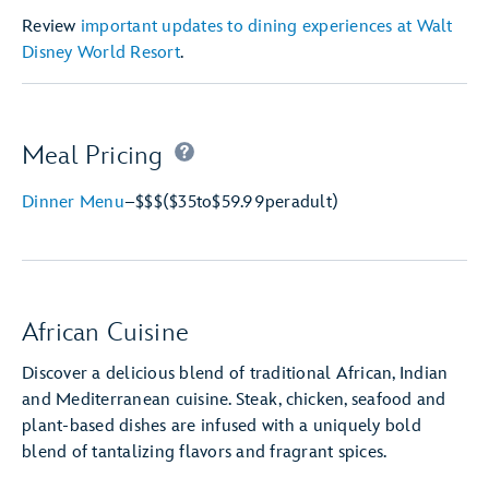
Review
important updates to dining experiences at Walt
Disney World Resort
.
Meal Pricing
Dinner Menu
–
$$$
($35
to
$59.99
per
adult)
African Cuisine
Discover a delicious blend of traditional African, Indian
and Mediterranean cuisine. Steak, chicken, seafood and
plant-based dishes are infused with a uniquely bold
blend of tantalizing flavors and fragrant spices.