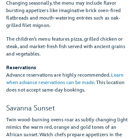
Changing seasonally, the menu may include flavor
bursting appetizers like imaginative brick oven-fired
flatbreads and mouth-watering entrées such as oak-
grilled filet mignon.
The children’s menu features pizza, grilled chicken or
steak, and market-fresh fish served with ancient grains
and vegetables.
Reservations
Advance reservations are highly recommended.
Learn
when advance reservations can be made
. This location
does not accept same-day bookings.
Savanna Sunset
Twin wood-burning ovens roar as subtly changing light
mimics the warm red, orange and gold tones of an
African sunset. Watch chefs prepare appetizers in the