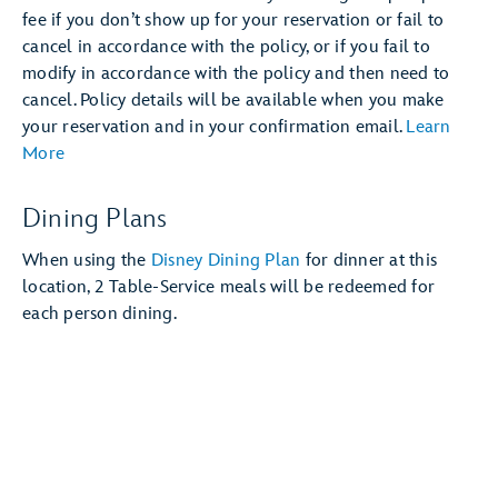
fee if you don’t show up for your reservation or fail to
cancel in accordance with the policy, or if you fail to
modify in accordance with the policy and then need to
cancel. Policy details will be available when you make
your reservation and in your confirmation email.
Learn
More
Dining Plans
When using the
Disney Dining Plan
for dinner at this
location, 2 Table-Service meals will be redeemed for
each person dining.