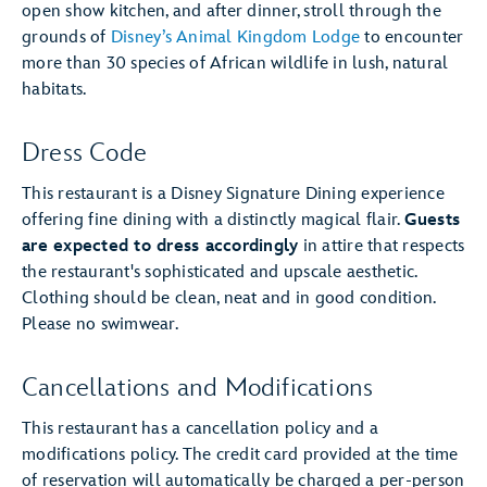
open show kitchen, and after dinner, stroll through the
grounds of
Disney’s Animal Kingdom Lodge
to encounter
more than 30 species of African wildlife in lush, natural
habitats.
Dress Code
This restaurant is a Disney Signature Dining experience
offering fine dining with a distinctly magical flair.
Guests
are expected to dress accordingly
in attire that respects
the restaurant's sophisticated and upscale aesthetic.
Clothing should be clean, neat and in good condition.
Please no swimwear.
Cancellations and Modifications
This restaurant has a cancellation policy and a
modifications policy. The credit card provided at the time
of reservation will automatically be charged a per-person