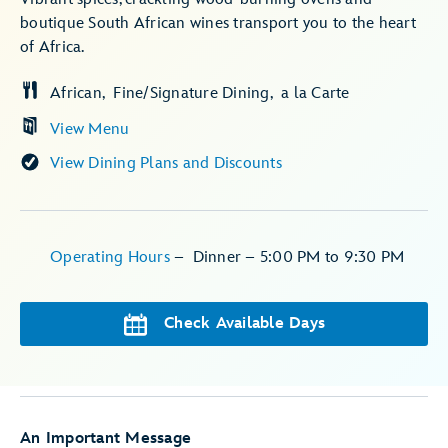
boutique South African wines transport you to the heart
of Africa.
African
Fine/Signature Dining
a la Carte
View Menu
View Dining Plans and Discounts
Operating Hours
–
Dinner –
5:00 PM to 9:30 PM
Check Available Days
An Important Message