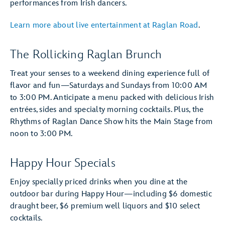
performances from Irish dancers.
Learn more about live entertainment at Raglan Road
.
The Rollicking Raglan Brunch
Treat your senses to a weekend dining experience full of
flavor and fun—Saturdays and Sundays from 10:00 AM
to 3:00 PM. Anticipate a menu packed with delicious Irish
entrées, sides and specialty morning cocktails. Plus, the
Rhythms of Raglan Dance Show hits the Main Stage from
noon to 3:00 PM.
Happy Hour Specials
Enjoy specially priced drinks when you dine at the
outdoor bar during Happy Hour—including $6 domestic
draught beer, $6 premium well liquors and $10 select
cocktails.