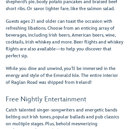
shepherd’s pie, boxty potato pancakes and braised beef
short ribs. Or savor lighter fare, like the salmon salad.
Guests ages 21 and older can toast the occasion with
refreshing libations. Choose from an enticing array of
beverages, including Irish beers, American beers, wine,
cocktails, Irish whiskey and more. Beer flights and whiskey
flights are also available—to help you discover that
perfect sip.
While you dine and unwind, you’ll be immersed in the
energy and style of the Emerald Isle. The entire interior
of Raglan Road was shipped from Ireland!
Free Nightly Entertainment
Catch talented singer-songwriters and energetic bands
belting out Irish tunes, popular ballads and pub classics
on multiple stages. Plus, behold mesmerizing