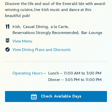
Discover the life and soul of the Emerald Isle with award-
winning cuisine, live Irish music and dance at this
beautiful pub!
Irish
Casual Dining
a la Carte
Reservations Strongly Recommended
Bar-Lounge
View Menu
View Dining Plans and Discounts
Operating Hours
–
Lunch –
11:00 AM to 3:00 PM
Dinner –
3:05 PM to 11:00 PM
Check Available Days