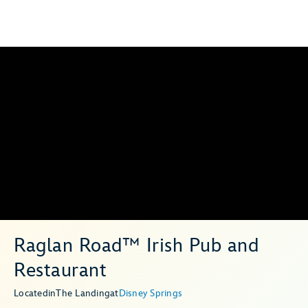
Raglan Road™ Irish Pub and
Restaurant
Located
in
The Landing
at
Disney Springs