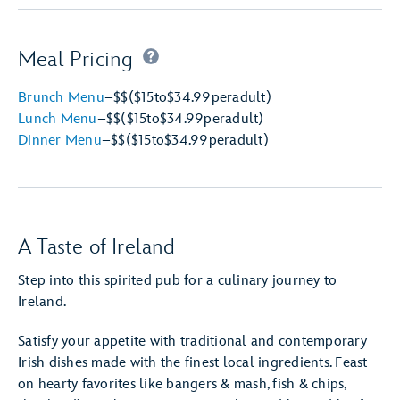
Meal Pricing
Brunch Menu
–
$$
($15
to
$34.99
per
adult)
Lunch Menu
–
$$
($15
to
$34.99
per
adult)
Dinner Menu
–
$$
($15
to
$34.99
per
adult)
A Taste of Ireland
Step into this spirited pub for a culinary journey to
Ireland.
Satisfy your appetite with traditional and contemporary
Irish dishes made with the finest local ingredients. Feast
on hearty favorites like bangers & mash, fish & chips,