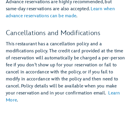
Advance reservations are highly recommended, but
same-day reservations are also accepted.
Learn when
advance reservations can be made
.
Cancellations and Modifications
This restaurant has a cancellation policy and a
modifications policy. The credit card provided at the time
of reservation will automatically be charged a per-person
fee if you don’t show up for your reservation or fail to
cancel in accordance with the policy, or if you fail to
modify in accordance with the policy and then need to
cancel. Policy details will be available when you make
your reservation and in your confirmation email.
Learn
More
.