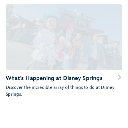
What’s Happening at Disney Springs
Discover the incredible array of things to do at Disney
Springs.