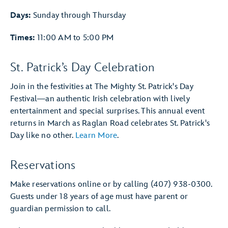
Days:
Sunday through Thursday
Times:
11:00 AM to 5:00 PM
St. Patrick’s Day Celebration
Join in the festivities at The Mighty St. Patrick's Day
Festival—an authentic Irish celebration with lively
entertainment and special surprises. This annual event
returns in March as Raglan Road celebrates St. Patrick's
Day like no other.
Learn More
.
Reservations
Make reservations online or by calling (407) 938-0300.
Guests under 18 years of age must have parent or
guardian permission to call.