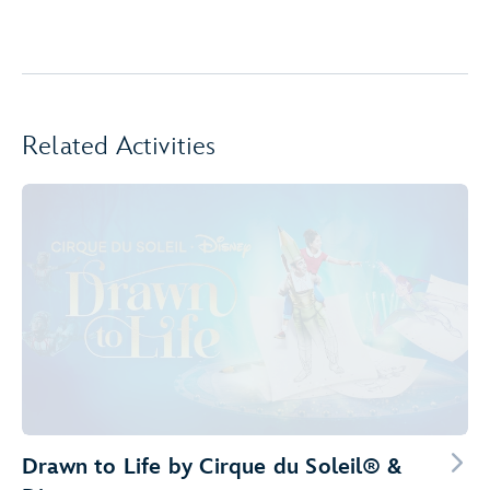
Related Activities
Drawn to Life by Cirque du Soleil® &