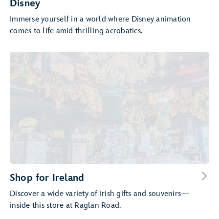
Disney
Immerse yourself in a world where Disney animation
comes to life amid thrilling acrobatics.
Shop for Ireland
Discover a wide variety of Irish gifts and souvenirs—
inside this store at Raglan Road.