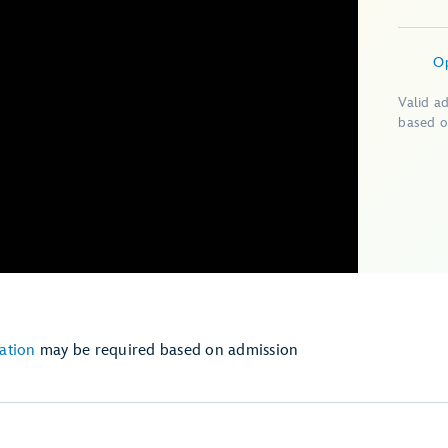
O
Valid a
based o
ation
may be required based on admission