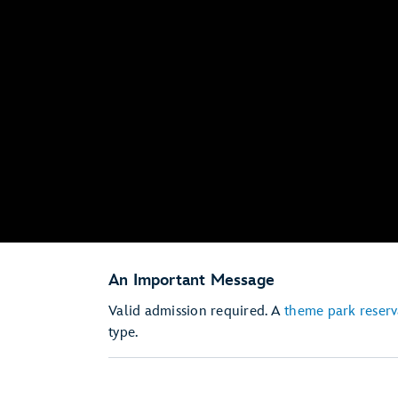
An Important Message
Valid admission required. A
theme park reserv
type.