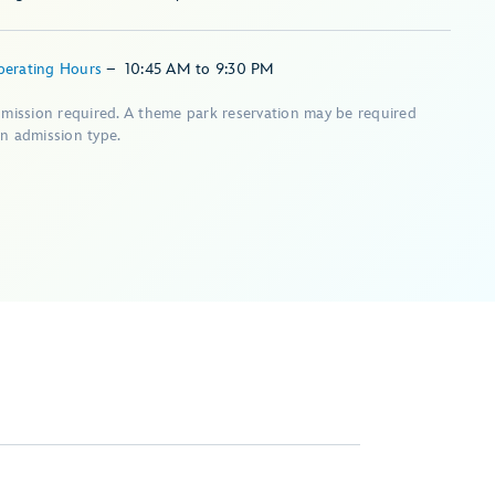
perating Hours
–
10:45 AM
to
9:30 PM
dmission required. A theme park reservation may be required
n admission type.