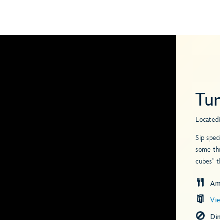
Tu
Located
Sip spec
some thr
cubes" t
Am
Vi
Di