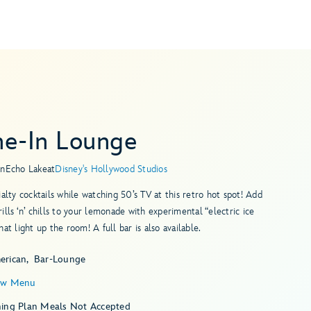
ne-In Lounge
in
Echo Lake
at
Disney's Hollywood Studios
ialty cocktails while watching 50’s TV at this retro hot spot! Add
ills ‘n’ chills to your lemonade with experimental “electric ice
hat light up the room! A full bar is also available.
erican
Bar-Lounge
ew Menu
ning Plan Meals Not Accepted