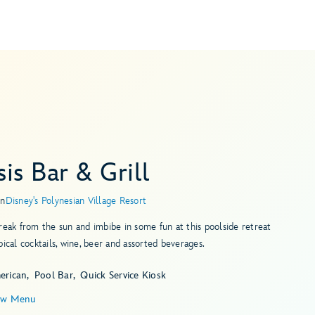
is Bar & Grill
in
Disney's Polynesian Village Resort
reak from the sun and imbibe in some fun at this poolside retreat
pical cocktails, wine, beer and assorted beverages.
erican
Pool Bar
Quick Service Kiosk
ew Menu