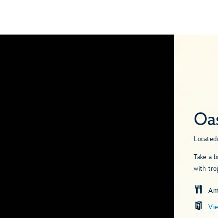
Oas
Located
Take a b
with tro
Am
Vi