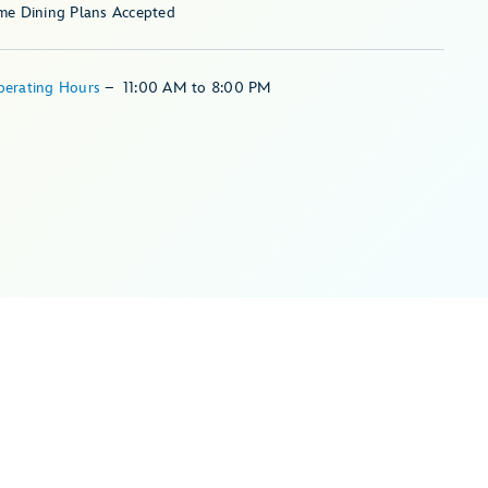
me Dining Plans Accepted
perating Hours
–
11:00 AM
to
8:00 PM