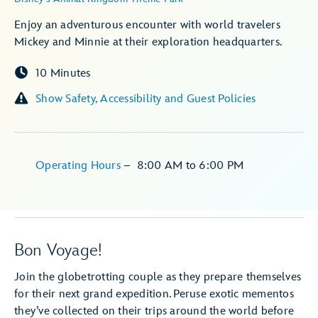
Enjoy an adventurous encounter with world travelers
Mickey and Minnie at their exploration headquarters.
10 Minutes
Show Safety, Accessibility and Guest Policies
Operating Hours
–
8:00 AM
to
6:00 PM
Bon Voyage!
Join the globetrotting couple as they prepare themselves
for their next grand expedition. Peruse exotic mementos
they’ve collected on their trips around the world before