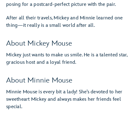
posing for a postcard-perfect picture with the pair.
After all their travels, Mickey and Minnie learned one
thing—it really is a small world after all.
About Mickey Mouse
Mickey just wants to make us smile. He is a talented star,
gracious host and a loyal friend.
About Minnie Mouse
Minnie Mouse is every bit a lady! She’s devoted to her
sweetheart Mickey and always makes her friends feel
special.