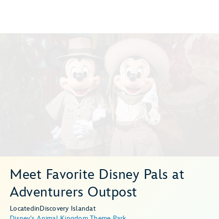
Meet Favorite Disney Pals at
Adventurers Outpost
Located
in
Discovery Island
at
Disney's Animal Kingdom Theme Park