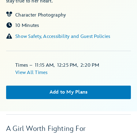
stay true to her heart.
Character Photography
10 Minutes
Show Safety, Accessibility and Guest Policies
Times
–
11:15 AM
,
12:25 PM
,
2:20 PM
View All Times
Add to My Plans
A Girl Worth Fighting For