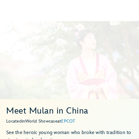
Meet Mulan in China
Located
in
World Showcase
at
EPCOT
See the heroic young woman who broke with tradition to