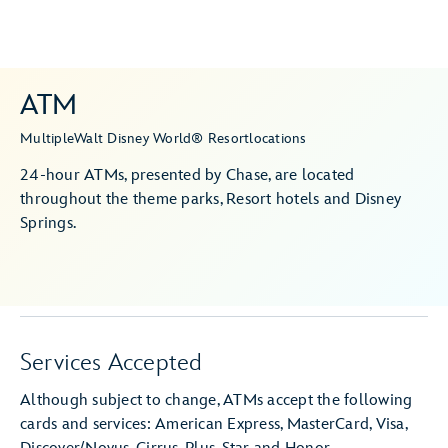
ATM
Multiple
Walt Disney World® Resort
locations
24-hour ATMs, presented by Chase, are located
throughout the theme parks, Resort hotels and Disney
Springs.
Services Accepted
Although subject to change, ATMs accept the following
cards and services: American Express, MasterCard, Visa,