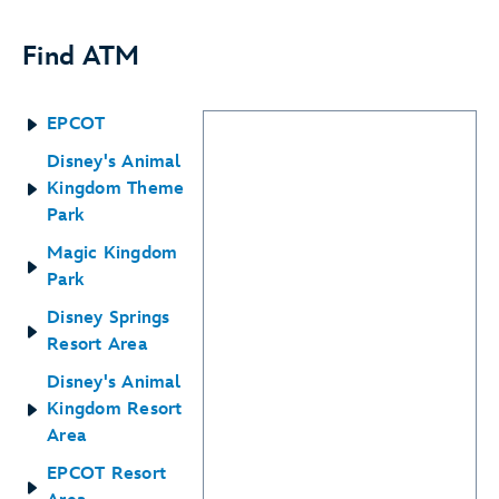
Find ATM
EPCOT
Disney's Animal
Kingdom Theme
Park
Magic Kingdom
Park
Disney Springs
Resort Area
Disney's Animal
Kingdom Resort
Area
EPCOT Resort