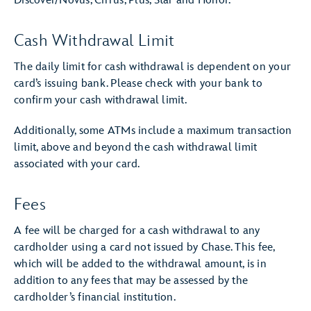
Discover/Novus, Cirrus, Plus, Star and Honor.
Cash Withdrawal Limit
The daily limit for cash withdrawal is dependent on your
card’s issuing bank. Please check with your bank to
confirm your cash withdrawal limit.
Additionally, some ATMs include a maximum transaction
limit, above and beyond the cash withdrawal limit
associated with your card.
Fees
A fee will be charged for a cash withdrawal to any
cardholder using a card not issued by Chase. This fee,
which will be added to the withdrawal amount, is in
addition to any fees that may be assessed by the
cardholder’s financial institution.