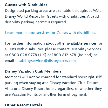
Guests with Disabilities
Designated parking areas are available throughout Walt
Disney World Resort for Guests with disabilities. A valid
disability parking permit is required.
Learn more about services for Guests with disabilities.
For further information about other available services for
Guests with disabilities, please contact Disability Services
at 0800 028 0778 (UK) or 1800 812 678 (Ireland) or
email
disability.services@disneyparks.com
.
Disney Vacation Club Members
Members will not be charged for standard overnight self-
parking when staying at a Disney Vacation Club Deluxe
Villa or a Disney Resort hotel, regardless of whether they
use Vacation Points or another form of payment.
Other Resort Hotels