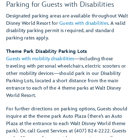
Parking for Guests with Disabilities
Designated parking areas are available throughout Walt
Disney World Resort for
Guests with disabilities
. A valid
disability parking permit is required, and standard
parking rates apply.
Theme Park Disability Parking Lots
Guests with mobility disabilities
—including those
traveling with personal wheelchairs, electric scooters or
other mobility devices—should park in our Disability
Parking Lots, located a short distance from the main
entrance to each of the 4 theme parks at Walt Disney
World Resort.
For further directions on parking options, Guests should
inquire at the theme park Auto Plaza (there’s an Auto
Plaza at the entrance to each Walt Disney World theme
park). Or, call Guest Services at (407) 824-2222. Guests