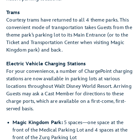
Trams
Courtesy trams have returned to all 4 theme parks. This
convenient mode of transportation takes Guests from the
theme park’s parking lot to its Main Entrance (or to the
Ticket and Transportation Center when visiting Magic
Kingdom park) and back.
Electric Vehicle Charging Stations
For your convenience, a number of ChargePoint charging
stations are now available in parking lots at various
locations throughout Walt Disney World Resort. Arriving
Guests may ask a Cast Member for directions to these
charge ports, which are available on a first-come, first-
served basis.
Magic Kingdom Park:
5 spaces—one space at the
front of the Medical Parking Lot and 4 spaces at the
front of the Zurg Parking Lot