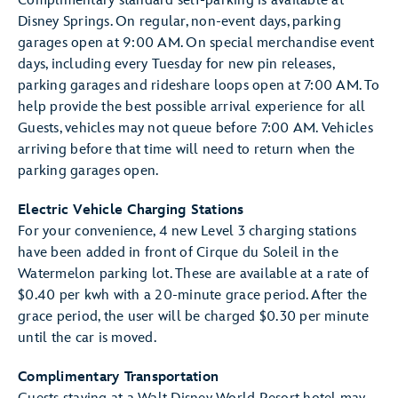
Complimentary standard self-parking is available at
Disney Springs. On regular, non-event days, parking
garages open at 9:00 AM. On special merchandise event
days, including every Tuesday for new pin releases,
parking garages and rideshare loops open at 7:00 AM. To
help provide the best possible arrival experience for all
Guests, vehicles may not queue before 7:00 AM. Vehicles
arriving before that time will need to return when the
parking garages open.
Electric Vehicle Charging Stations
For your convenience, 4 new Level 3 charging stations
have been added in front of Cirque du Soleil in the
Watermelon parking lot. These are available at a rate of
$0.40 per kwh with a 20-minute grace period. After the
grace period, the user will be charged $0.30 per minute
until the car is moved.
Complimentary Transportation