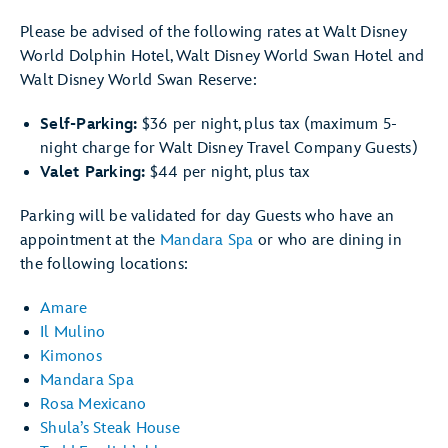
Please be advised of the following rates at Walt Disney
World Dolphin Hotel, Walt Disney World Swan Hotel and
Walt Disney World Swan Reserve:
Self-Parking:
$36 per night, plus tax (maximum 5-
night charge for Walt Disney Travel Company Guests)
Valet Parking:
$44 per night, plus tax
Parking will be validated for day Guests who have an
appointment at the
Mandara Spa
or who are dining in
the following locations:
Amare
Il Mulino
Kimonos
Mandara Spa
Rosa Mexicano
Shula’s Steak House