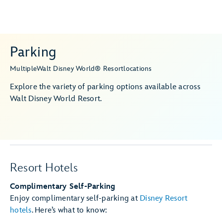
Parking
Multiple
Walt Disney World® Resort
locations
Explore the variety of parking options available across
Walt Disney World Resort.
Resort Hotels
Complimentary Self-Parking
Enjoy complimentary self-parking at
Disney Resort
hotels
. Here’s what to know: