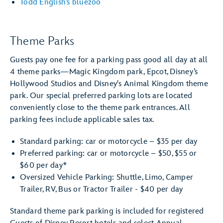
Todd English’s bluezoo
Theme Parks
Guests pay one fee for a parking pass good all day at all
4 theme parks—Magic Kingdom park, Epcot, Disney’s
Hollywood Studios and Disney's Animal Kingdom theme
park. Our special preferred parking lots are located
conveniently close to the theme park entrances. All
parking fees include applicable sales tax.
Standard parking: car or motorcycle – $35 per day
Preferred parking: car or motorcycle – $50, $55 or
$60 per day*
Oversized Vehicle Parking: Shuttle, Limo, Camper
Trailer, RV, Bus or Tractor Trailer - $40 per day
Standard theme park parking is included for registered