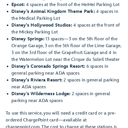
Epcot:
4 spaces at the front of the HeiHei Parking Lot
Disney’s Animal Kingdom Theme Park:
4 spaces in
the Medical Parking Lot
Disney's Hollywood Studios:
4 spaces at the front of
the Mickey Parking Lot
Disney Springs:
13 spaces—3 on the 5th floor of the
Orange Garage, 3 on the 5th floor of the Lime Garage,
3 on the 3rd floor of the Grapefruit Garage and 4 in
the Watermelon Lot near the Cirque du Soleil theater
Disney’s Coronado Springs Resort:
6 spaces in
general parking near ADA spaces
Disney's Riviera Resort:
2 spaces in general parking
near ADA spaces
Disney’s Wilderness Lodge:
2 spaces in general
parking near ADA spaces
To use this service, you will need a credit card or a pre-
ordered ChargePoint card—available at
chargepoint.com. The cost to charge at these stations is