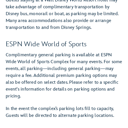
Guests staying at a Walt Disney World Resort hotel may
take advantage of complimentary transportation by
Disney bus, monorail or boat, as parking may be limited.
Many area accommodations also provide or arrange
transportation to and from Disney Springs.
ESPN Wide World of Sports
Complimentary general parking is available at ESPN
Wide World of Sports Complex for many events. For some
events, all parking—including general parking—may
require a fee. Additional premium parking options may
also be offered on select dates. Please refer to a specific
event's information for details on parking options and
pricing.
In the event the complex’s parking lots fill to capacity,
Guests will be directed to alternate parking locations.