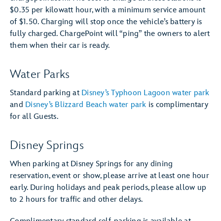
$0.35 per kilowatt hour, with a minimum service amount
of $1.50. Charging will stop once the vehicle’s battery is
fully charged. ChargePoint will “ping” the owners to alert
them when their car is ready.
Water Parks
Standard parking at
Disney’s Typhoon Lagoon water park
and
Disney’s Blizzard Beach water park
is complimentary
for all Guests.
Disney Springs
When parking at Disney Springs for any dining
reservation, event or show, please arrive at least one hour
early. During holidays and peak periods, please allow up
to 2 hours for traffic and other delays.