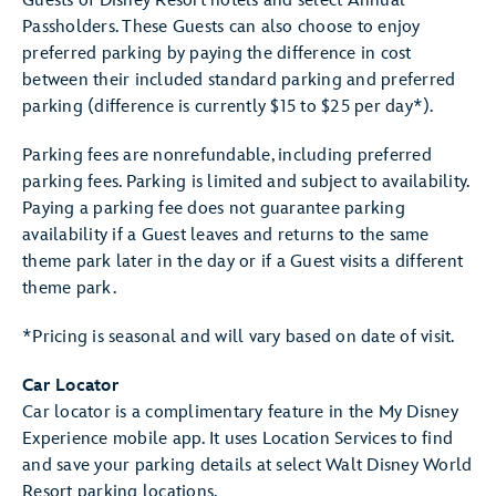
Guests of Disney Resort hotels and select Annual
Passholders. These Guests can also choose to enjoy
preferred parking by paying the difference in cost
between their included standard parking and preferred
parking (difference is currently $15 to $25 per day*).
Parking fees are nonrefundable, including preferred
parking fees. Parking is limited and subject to availability.
Paying a parking fee does not guarantee parking
availability if a Guest leaves and returns to the same
theme park later in the day or if a Guest visits a different
theme park.
*Pricing is seasonal and will vary based on date of visit.
Car Locator
Car locator is a complimentary feature in the My Disney
Experience mobile app. It uses Location Services to find
and save your parking details at select Walt Disney World
Resort parking locations.