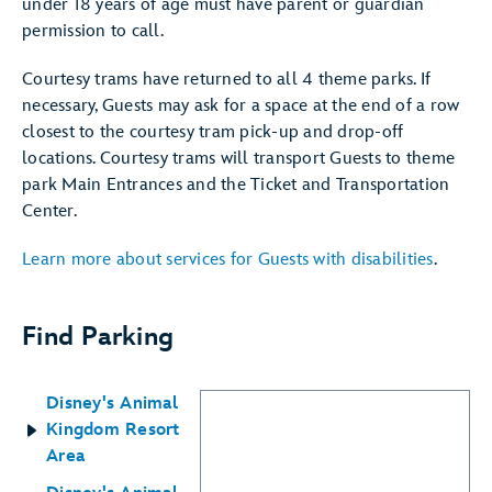
under 18 years of age must have parent or guardian
permission to call.
Courtesy trams have returned to all 4 theme parks. If
necessary, Guests may ask for a space at the end of a row
closest to the courtesy tram pick-up and drop-off
locations. Courtesy trams will transport Guests to theme
park Main Entrances and the Ticket and Transportation
Center.
Learn more about services for Guests with disabilities
.
Find Parking
Disney's Animal
Kingdom Resort
Area