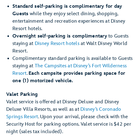
Standard self-parking is complimentary for day
Guests
while they enjoy select dining, shopping,
entertainment and recreation experiences at Disney
Resort hotels.
Overnight self-parking is complimentary
to Guests
staying at
Disney Resort hotels
at Walt Disney World
Resort.
Complimentary standard parking is available to Guests
staying at
The Campsites at Disney’s Fort Wilderness
Resort
.
Each campsite provides parking space for
one (1) motorized vehicle.
Valet Parking
Valet service is offered at Disney Deluxe and Disney
Deluxe Villa Resorts, as well as at
Disney’s Coronado
Springs Resort
. Upon your arrival, please check with the
Security Host for parking options. Valet service is $42 per
night (sales tax included).