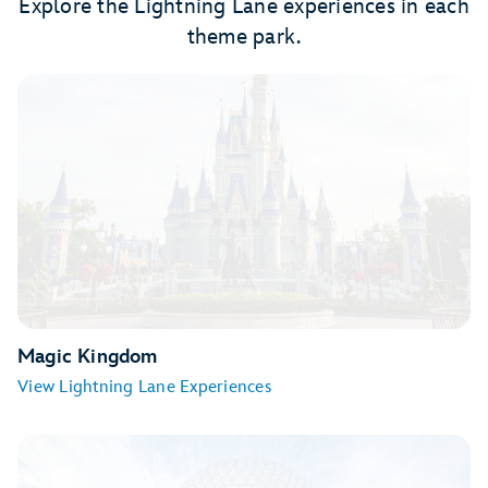
Explore the Lightning Lane experiences in each
theme park.
Magic Kingdom
View Lightning Lane Experiences