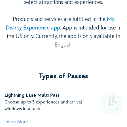
select attractions and experiences.
Products and services are fulfilled in the
My
Disney Experience app
. App is intended for use in
the US only. Currently, the app is only available in
English.
Types of Passes
Lightning Lane Multi Pass
Choose up to 3 experiences and arrival
windows in a park.
Learn More