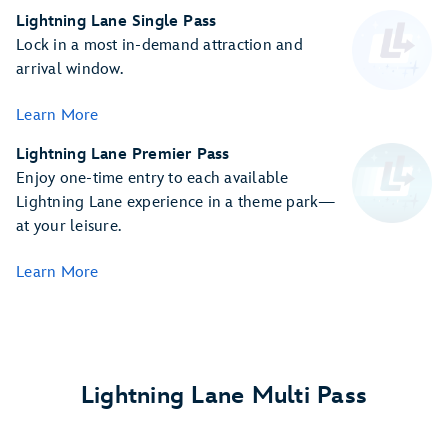
Lightning Lane Single Pass
Lock in a most in-demand attraction and
arrival window.
Learn More
Lightning Lane Premier Pass
Enjoy one-time entry to each available
Lightning Lane experience in a theme park—
at your leisure.
Learn More
Lightning Lane Multi Pass