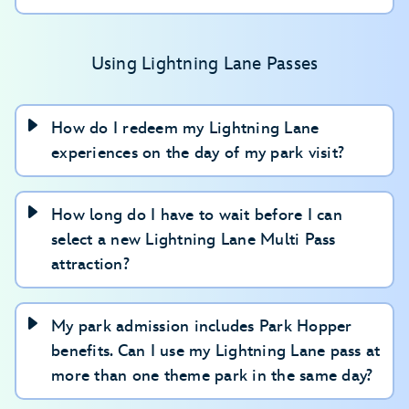
Making plans for your group
Keeping track of passes and plans
Using Lightning Lane Passes
Visiting more than one theme park
How do I redeem my Lightning Lane
experiences on the day of my park visit?
How long do I have to wait before I can
select a new Lightning Lane Multi Pass
attraction?
My park admission includes Park Hopper
benefits. Can I use my Lightning Lane pass at
more than one theme park in the same day?