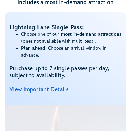
Includes a most in-demand attraction
Lightning Lane Single Pass:
Choose one of our
most in-demand attractions
(ones not available with multi pass).
Plan ahead!
Choose an arrival window in
advance.
Purchase up to 2 single passes per day,
subject to availability.
View Important Details