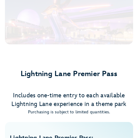
Lightning Lane Premier Pass
Includes one-time entry to each available
Lightning Lane experience in a theme park
Purchasing is subject to limited quantities.