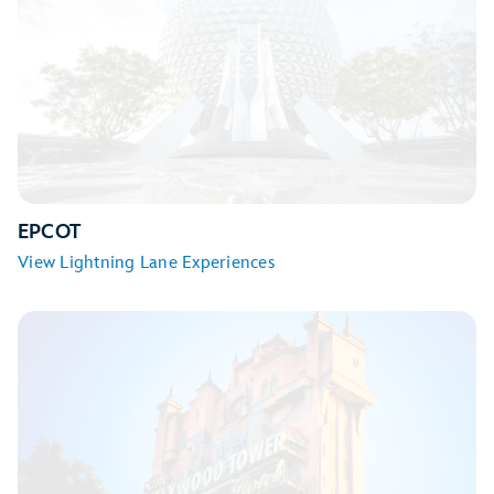
Seven Dwarfs Mine Train
TRON Lightcycle / Run
EPCOT
View Lightning Lane Experiences
Big Thunder Mountain Railroad
Jungle Cruise
Peter Pan’s Flight
Space Mountain
Tiana’s Bayou Adventure