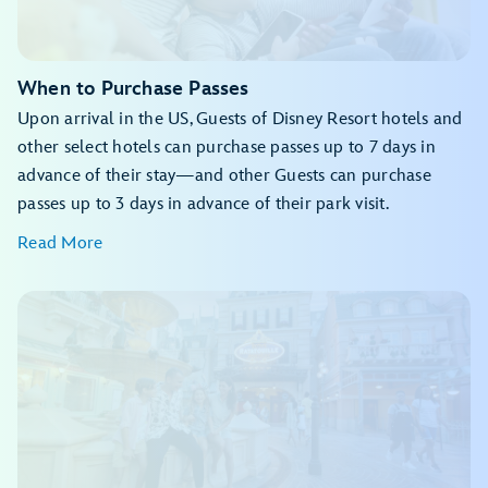
Feathered Friends in Flight!
The Twilight Zone™ Tower of Terror
Festival of the Lion King
Finding Nemo: The Big Blue... and Beyond!
When to Purchase Passes
Kali River Rapids
Upon arrival in the US, Guests of Disney Resort hotels and
Kilimanjaro Safaris
Naʻvi River Journey
other select hotels can purchase passes up to 7 days in
Zootopia: Better Zoogether!
advance of their stay—and other Guests can purchase
passes up to 3 days in advance of their park visit.
Read More
View the daily calendar
My Disney Experience app
View the daily calendar