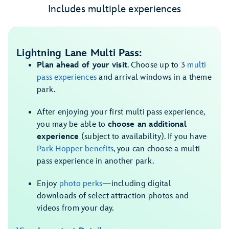
Includes multiple experiences
Lightning Lane Multi Pass:
Plan ahead of your visit
. Choose up to 3
multi
pass experiences
and arrival windows in a theme
park.
After enjoying your first multi pass experience,
you may be able to
choose an additional
experience
(subject to availability). If you have
Park Hopper benefits
, you can choose a multi
pass experience in another park.
Enjoy
photo perks
—including digital
downloads of select attraction photos and
videos from your day.