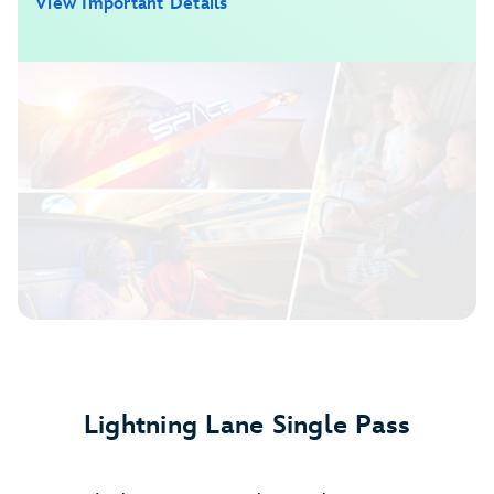
View Important Details
Lightning Lane Single Pass