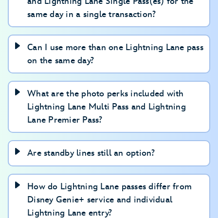
and Lightning Lane Single Pass(es) for the
experiences or arrival windows.
same day in a single transaction?
Can I use more than one Lightning Lane pass
on the same day?
What are the photo perks included with
Lightning Lane Multi Pass and Lightning
Lane Premier Pass?
Are standby lines still an option?
How do Lightning Lane passes differ from
Disney Genie+ service and individual
Lightning Lane entry?