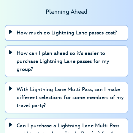
Planning Ahead
Upon arrival in the US, Guests with date-based theme
park tickets
How much do Lightning Lane passes cost?
How can I plan ahead so it’s easier to
Upon arrival in the US, Guests with other ticket
purchase Lightning Lane passes for my
types**
group?
Upon arrival in the US, Annual Passholders**
My Disney Experience app
With Lightning Lane Multi Pass, can I make
different selections for some members of my
For Lightning Lane Multi Pass, you can choose up to 3
travel party?
multi pass experiences and arrival windows in advance.
For Lightning Lane Single Pass, you can choose an arrival
window in advance.
Can I purchase a Lightning Lane Multi Pass
For Lightning Lane Premier Pass, there’s no need to choose