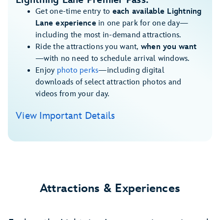
Lightning Lane Premier Pass:
Get one-time entry to
each available Lightning
Lane experience
in one park for one day—
including the most in-demand attractions.
Ride the attractions you want,
when you want
—with no need to schedule arrival windows.
Enjoy
photo perks
—including digital
downloads of select attraction photos and
videos from your day.
View Important Details
Attractions & Experiences