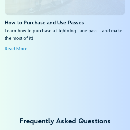
My Disney Experience app
How to Purchase and Use Passes
Learn how to purchase a Lightning Lane pass—and make
the most of it!
Read More
Disney Resort hotels
Walt Disney World Dolphin Hotel
Walt Disney World Swan Hotel
Walt Disney World Swan Reserve
Shades of Green Resort
Frequently Asked Questions