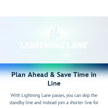
Plan Ahead & Save Time in
Line
With Lightning Lane passes, you can skip the
standby line and instead join a shorter line for