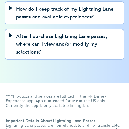
How do I keep track of my Lightning Lane
passes and available experiences?
After I purchase Lightning Lane passes,
where can I view and/or modify my
selections?
***Products and services are fulfilled in the My Disney
Experience app. App is intended for use in the US only.
Currently, the app is only available in English.
Important Details About Lightning Lane Passes
Lightning Lane passes are nonrefundable and nontransferable.