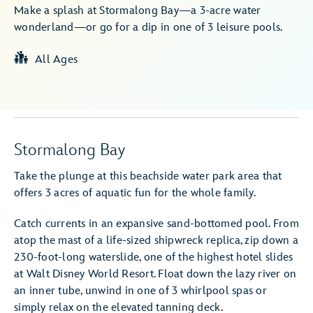
Make a splash at Stormalong Bay—a 3-acre water
wonderland—or go for a dip in one of 3 leisure pools.
All Ages
Stormalong Bay
Take the plunge at this beachside water park area that
offers 3 acres of aquatic fun for the whole family.
Catch currents in an expansive sand-bottomed pool. From
atop the mast of a life-sized shipwreck replica, zip down a
230-foot-long waterslide, one of the highest hotel slides
at Walt Disney World Resort. Float down the lazy river on
an inner tube, unwind in one of 3 whirlpool spas or
simply relax on the elevated tanning deck.