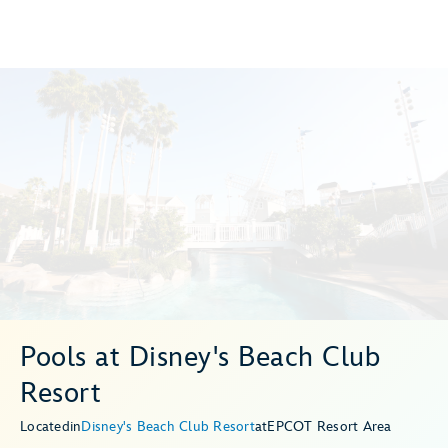
Pools at Disney's Beach Club
Resort
Located
in
Disney's Beach Club Resort
at
EPCOT Resort Area