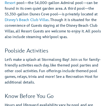
Resort
pool—the 54,000-gallon Admiral pool—can be
found in its own quiet garden area. A third pool—the
55,350-gallon Dunes Cove pool—is privately located at
Disney’s Beach Club Villas
. Though it is situated for the
convenience of Guests staying at the Disney Beach Club
Villas, all Resort Guests are welcome to enjoy it. All pools
also include steaming whirlpool spas.
Poolside Activities
Let’s make a splash at Stormalong Bay! Join us for family-
friendly activities each day, like themed pool parties and
other cool activities. Fun offerings include themed pool
games, relays, trivia and more! See a Recreation Host for
additional details.
Know Before You Go
Hours and lifeguard availability vary by pool and are