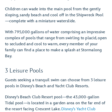
Children can wade into the main pool from the gently
sloping, sandy beach and cool off in the Shipwreck Pool
—complete with a miniature waterslide.
With 795,000 gallons of water comprising an impressive
complex of pools that range from swirling to placid, open
to secluded and cool to warm, every member of your
family can find a place to make a splash at Stormalong
Bay.
3 Leisure Pools
Guests seeking a tranquil swim can choose from 3 leisure
pools in Disney's Beach and Yacht Club Resorts.
Disney's Beach Club Resort pool—the 43,000-gallon
Tidal pool—is located in a garden area on the far end of
the resort facing Crescent Lake.
Disney's Yacht Club