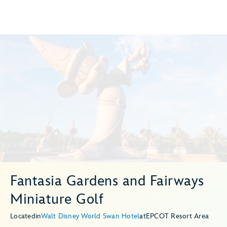
Fantasia Gardens and Fairways
Miniature Golf
Located
in
Walt Disney World Swan Hotel
at
EPCOT Resort Area