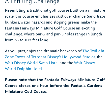
A Thrilling Challenge
Resembling a traditional golf course built on a miniature
scale, this course emphasizes skill over chance. Sand traps,
bunkers, water hazards and sloping greens make the
Fantasia Fairways Miniature Golf Course an exciting
challenge, where par-3 and par-5 holes range in length
from 63 to 109 feet long.
As you putt, enjoy the dramatic backdrop of
The Twilight
Zone Tower of Terror at Disney's Hollywood Studios
, the
Walt Disney World Swan Hotel
and the
Walt Disney
World Dolphin Hotel
.
Please note that the Fantasia Fairways Miniature Golf
Course closes one hour before the Fantasia Gardens
Miniature Golf Course.