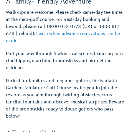
A Family-Friendly Adventure
Walk-ups are welcome. Please check same-day tee times
at the mini-golf course. For next-day booking and
beyond, please call 0800 028 0778 (UK) or 1800 812
678 (Ireland).
Learn when advance reservations can be
made
.
Putt your way through 5 whimsical scenes featuring tutu-
clad hippos, marching broomsticks and pirouetting
ostriches.
Perfect for families and beginner golfers, the Fantasia
Gardens Miniature Golf Course invites you to join the
reverie as you aim through twirling obstacles, cross
fanciful fountains and discover musical surprises. Beware
of the broomsticks, ready to douse golfers who pass
below!