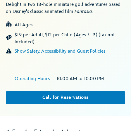
Delight in two 18-hole miniature golf adventures based
on Disney's classic animated film
Fantasia
.
All Ages
$19 per Adult, $12 per Child (Ages 3–9) (tax not
included)
Show Safety, Accessibility and Guest Policies
Operating Hours
–
10:00 AM
to
10:00 PM
Call for Reservations