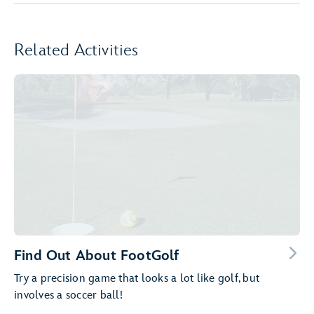
Related Activities
Find Out About FootGolf
Try a precision game that looks a lot like golf, but
involves a soccer ball!