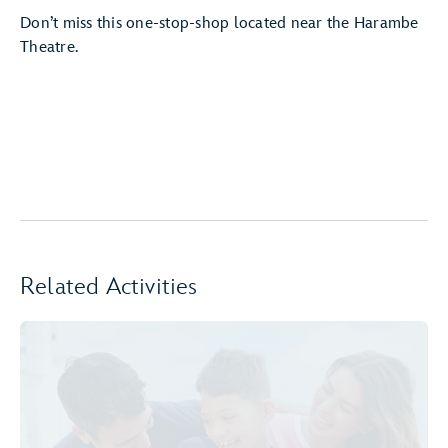
Don’t miss this one-stop-shop located near the Harambe
Theatre.
Related Activities