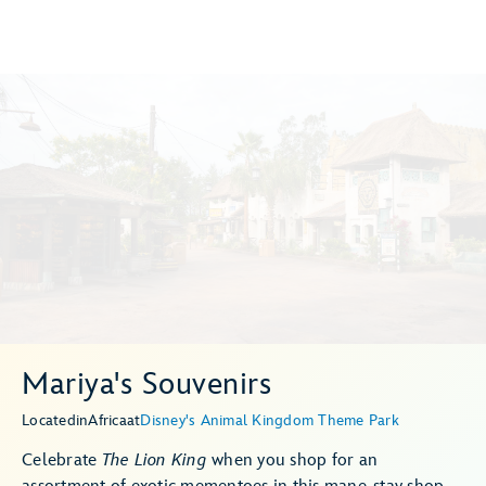
Mariya's Souvenirs
Located
in
Africa
at
Disney's Animal Kingdom Theme Park
Celebrate
The Lion King
when you shop for an