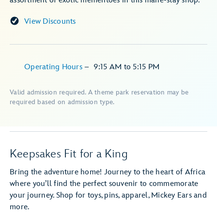
assortment of exotic mementoes in this mane-stay shop.
View Discounts
Operating Hours
–
9:15 AM
to
5:15 PM
Valid admission required. A theme park reservation may be
required based on admission type.
Keepsakes Fit for a King
Bring the adventure home! Journey to the heart of Africa
where you’ll find the perfect souvenir to commemorate
your journey. Shop for toys, pins, apparel, Mickey Ears and
more.