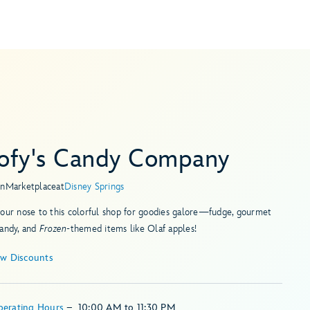
ofy's Candy Company
in
Marketplace
at
Disney Springs
our nose to this colorful shop for goodies galore—fudge, gourmet
candy, and
Frozen
-themed items like Olaf apples!
ew Discounts
perating Hours
–
10:00 AM
to
11:30 PM