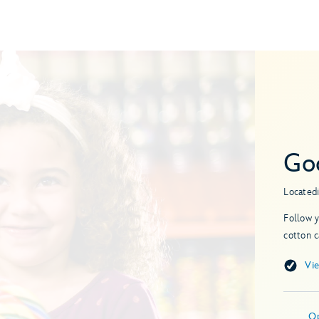
Go
Located
Follow y
cotton 
Vi
O