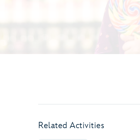
Related Activities