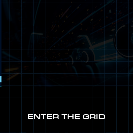
ENTER THE GRID