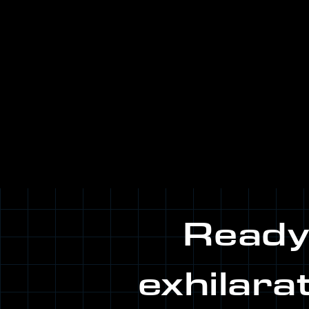
Ready.
exhilara