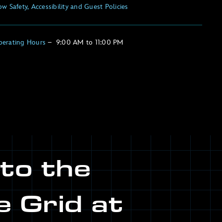
w Safety, Accessibility and Guest Policies
perating Hours
–
9:00 AM
to
11:00 PM
nto the
e Grid at