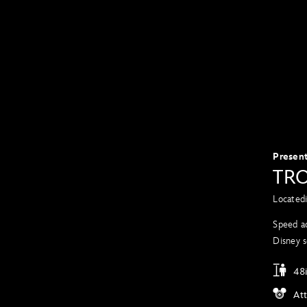
Presen
TRO
Located
Speed ac
Disney s
48i
At