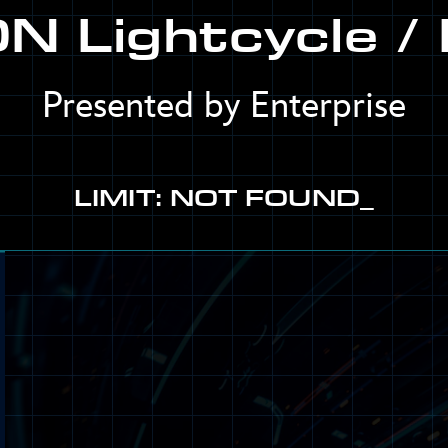
N Lightcycle / 
Presented by Enterprise
LIMIT: NOT FOUND_