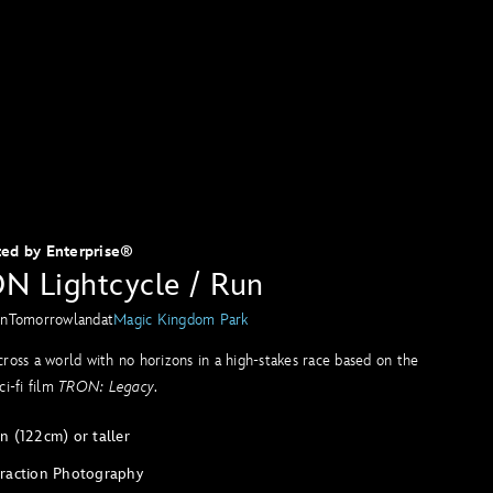
ted by Enterprise®
N Lightcycle / Run
in
Tomorrowland
at
Magic Kingdom Park
ross a world with no horizons in a high-stakes race based on the
ci-fi film
TRON: Legacy
.
n (122cm) or taller
traction Photography