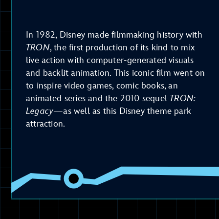
In 1982, Disney made filmmaking history with
TRON
, the first production of its kind to mix
live action with computer-generated visuals
and backlit animation. This iconic film went on
to inspire video games, comic books, an
animated series and the 2010 sequel
TRON:
Legacy
—as well as this Disney theme park
attraction.