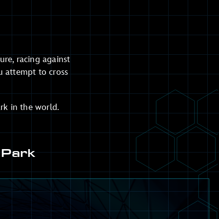
re, racing against
u attempt to cross
rk in the world.
 Park