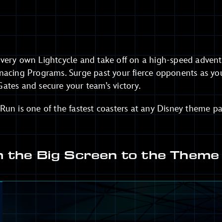
very own Lightcycle and take off on a high-speed adventu
nacing Programs. Surge past your fierce opponents as yo
ates and secure your team’s victory.
un is one of the fastest coasters at any Disney theme pa
 the Big Screen to the Theme