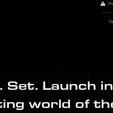
Sho
O
 Set. Launch i
ting world of th