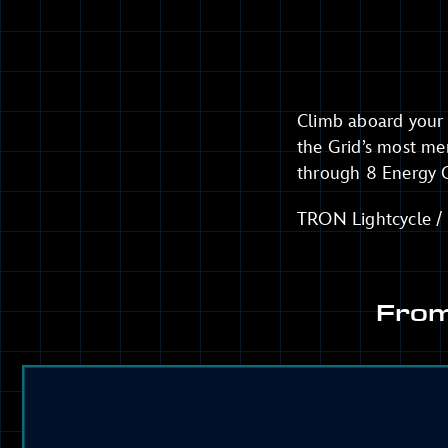
Climb aboard your 
the Grid’s most me
through 8 Energy G
TRON Lightcycle / R
From