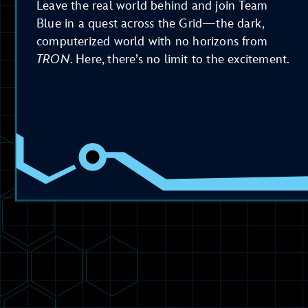
Leave the real world behind and join Team
Blue in a quest across the Grid—the dark,
computerized world with no horizons from
TRON
. Here, there’s no limit to the excitement.