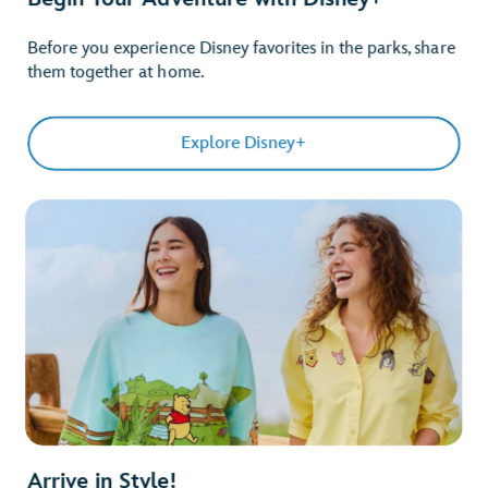
Before you experience Disney favorites in the parks, share
them together at home.
Explore Disney+
Arrive in Style!