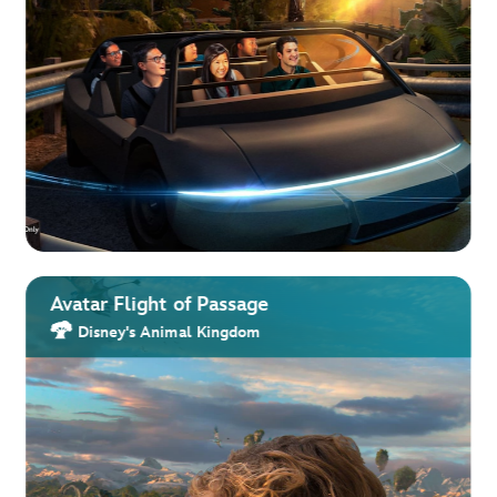
Avatar Flight of Passage
Disney's Animal Kingdom