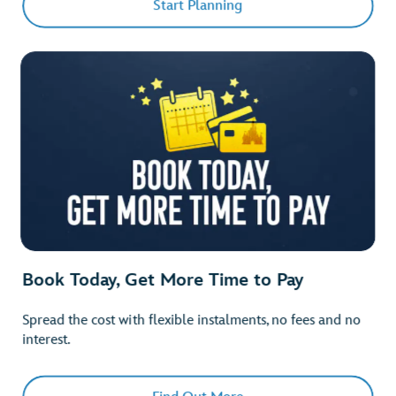
Start Planning
Book Today, Get More Time to Pay
Spread the cost with flexible instalments, no fees and no
interest.