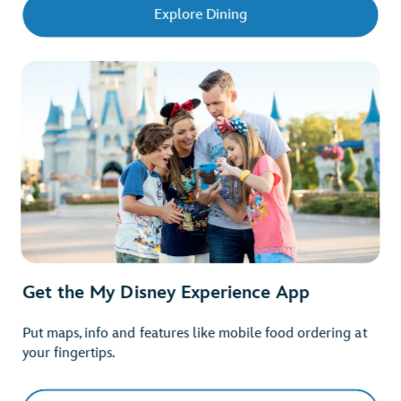
Explore Dining
Get the My Disney Experience App
Put maps, info and features like mobile food ordering at
your fingertips.