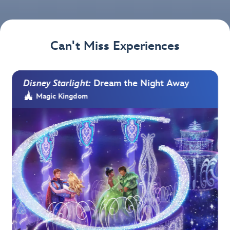
Can't Miss Experiences
Disney Starlight:
Dream the Night Away
Magic Kingdom