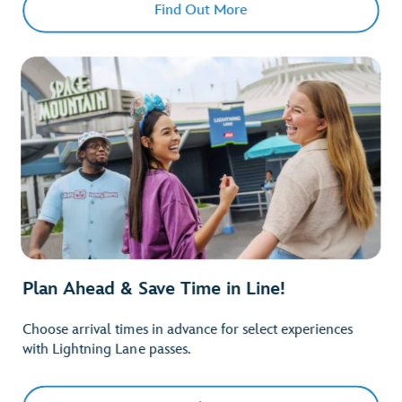
Find Out More
Plan Ahead & Save Time in Line!
Choose arrival times in advance for select experiences
with Lightning Lane passes.