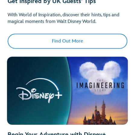
Get Inspired by UK Guests' Tips
With World of Inspiration, discover their hints, tips and
magical moments from Walt Disney World.
Find Out More
Begin Your Adventure with Disney+