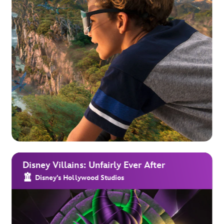
Disney Villains: Unfairly Ever After
Disney's Hollywood Studios