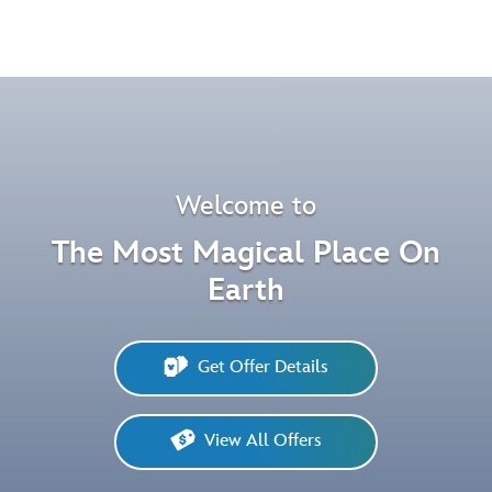
Pause
Welcome to
The Most Magical Place On
Earth
Get Offer Details
View All Offers