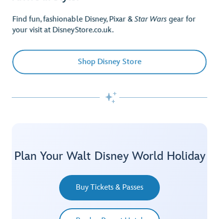
Find fun, fashionable Disney, Pixar &
Star Wars
gear for
your visit at DisneyStore.co.uk.
Shop Disney Store

Plan Your Walt Disney World Holiday
Buy Tickets & Passes