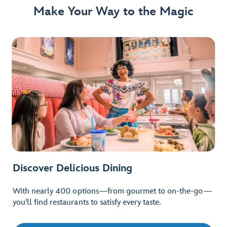
Make Your Way to the Magic
Discover Delicious Dining
With nearly 400 options—from gourmet to on-the-go—
you'll find restaurants to satisfy every taste.