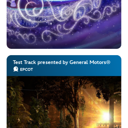
Test Track presented by General Motors®
EPCOT