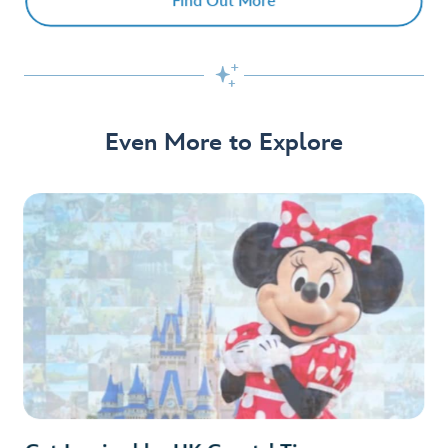
Find Out More

Even More to Explore