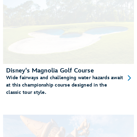
Disney's Magnolia Golf Course
Wide fairways and challenging water hazards await
at this championship course designed in the
classic tour style.