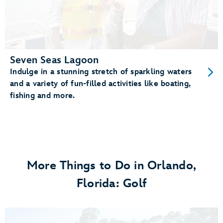
Seven Seas Lagoon
Indulge in a stunning stretch of sparkling waters
and a variety of fun-filled activities like boating,
fishing and more.
More Things to Do in Orlando,
Florida: Golf