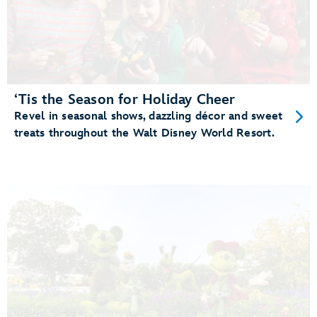
‘Tis the Season for Holiday Cheer
Revel in seasonal shows, dazzling décor and sweet
treats throughout the Walt Disney World Resort.