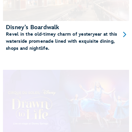
Disney’s Boardwalk
Revel in the old-timey charm of yesteryear at this
waterside promenade lined with exquisite dining,
shops and nightlife.