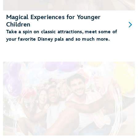
Magical Experiences for Younger
Children
Take a spin on classic attractions, meet some of
your favorite Disney pals and so much more.