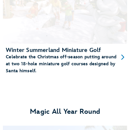
Winter Summerland Miniature Golf
Celebrate the Christmas off-season putting around
at two 18-hole miniature golf courses designed by
Santa himself.
Magic All Year Round