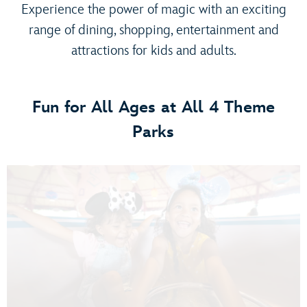
Experience the power of magic with an exciting
range of dining, shopping, entertainment and
attractions for kids and adults.
Fun for All Ages at All 4 Theme
Parks