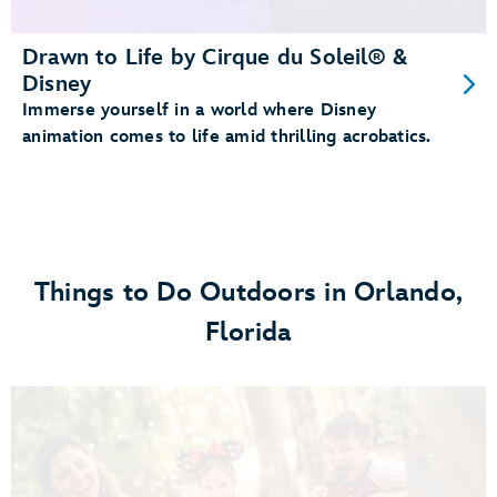
Drawn to Life by Cirque du Soleil® &
Disney
Immerse yourself in a world where Disney
animation comes to life amid thrilling acrobatics.
Things to Do Outdoors in Orlando,
Florida