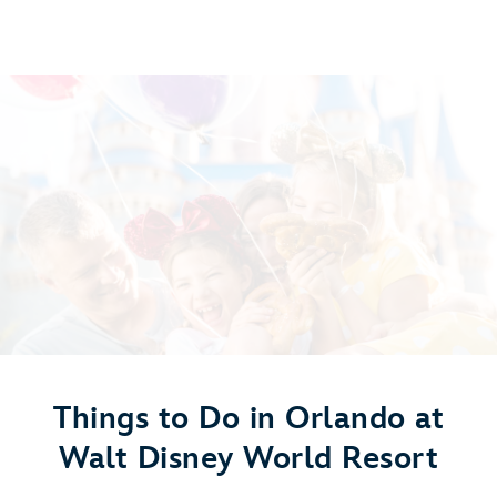
Things to Do in Orlando at
Walt Disney World Resort