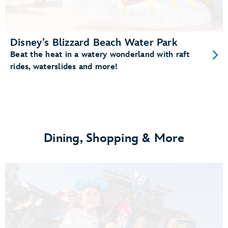
Disney’s Blizzard Beach Water Park
Beat the heat in a watery wonderland with raft
rides, waterslides and more!
Dining, Shopping & More