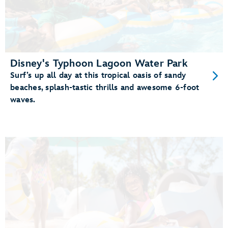
Disney's Typhoon Lagoon Water Park
Surf’s up all day at this tropical oasis of sandy
beaches, splash-tastic thrills and awesome 6-foot
waves.