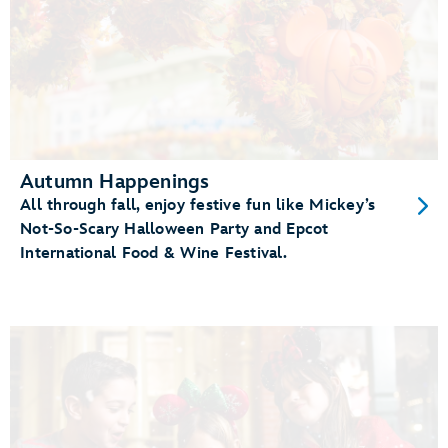
Autumn Happenings
All through fall, enjoy festive fun like Mickey’s
Not-So-Scary Halloween Party and Epcot
International Food & Wine Festival.