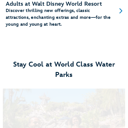
Adults at Walt Disney World Resort
Discover thrilling new offerings, classic
attractions, enchanting extras and more—for the
young and young at heart.
Stay Cool at World Class Water
Parks