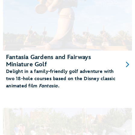
Fantasia Gardens and Fairways
Miniature Golf
Delight in a family-friendly golf adventure with
two 18-hole courses based on the Disney classic
animated film
Fantasia
.