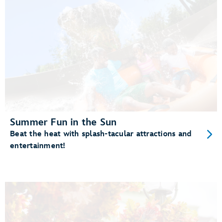
Summer Fun in the Sun
Beat the heat with splash-tacular attractions and
entertainment!