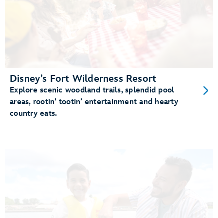
Disney’s Fort Wilderness Resort
Explore scenic woodland trails, splendid pool
areas, rootin’ tootin’ entertainment and hearty
country eats.