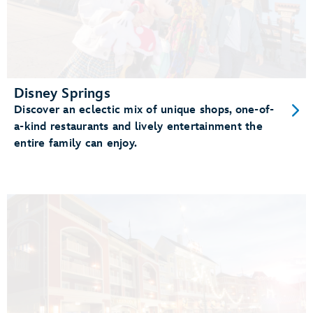
Disney Springs
Discover an eclectic mix of unique shops, one-of-
a-kind restaurants and lively entertainment the
entire family can enjoy.